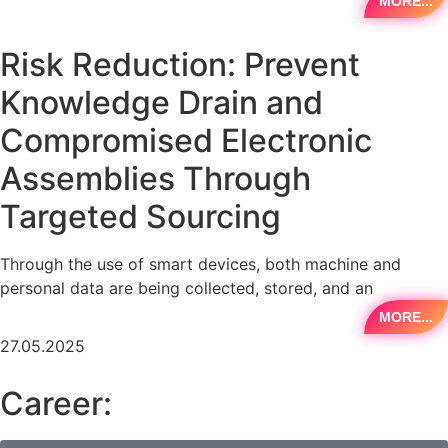
MORE...
Risk Reduction: Prevent
Knowledge Drain and
Compromised Electronic
Assemblies Through
Targeted Sourcing
Through the use of smart devices, both machine and
personal data are being collected, stored, and an
MORE...
27.05.2025
Career: