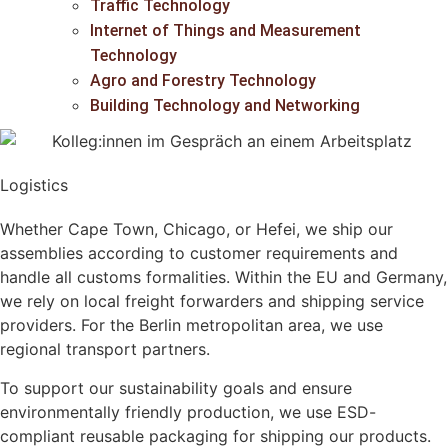
Traffic Technology
Internet of Things and Measurement
Technology
Agro and Forestry Technology
Building Technology and Networking
Logistics
Whether
Cape Town, Chicago, or Hefei
, we ship our
assemblies according to
customer requirements
and
handle all
customs formalities
. Within the
EU and Germany
,
we rely on
local freight forwarders and shipping service
providers
. For the
Berlin metropolitan area
, we use
regional transport partners
.
To support our
sustainability goals
and ensure
environmentally friendly production
, we use
ESD-
compliant reusable packaging
for shipping our products.