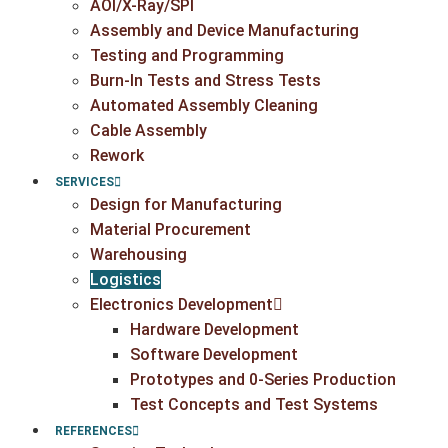
AOI/X-Ray/SPI
Assembly and Device Manufacturing
Testing and Programming
Burn-In Tests and Stress Tests
Automated Assembly Cleaning
Cable Assembly
Rework
SERVICES
Design for Manufacturing
Material Procurement
Warehousing
Logistics
Electronics Development
Hardware Development
Software Development
Prototypes and 0-Series Production
Test Concepts and Test Systems
REFERENCES