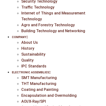
Security Technology
Traffic Technology
Internet of Things and Measurement
Technology
Agro and Forestry Technology
Building Technology and Networking
COMPANY
About Us
History
Sustainability
Quality
IPC Standards
ELECTRONIC ASSEMBLIES
SMT Manufacturing
THT Manufacturing
Coating and Painting
Encapsulation and Overmolding
AOI/X-Ray/SPI