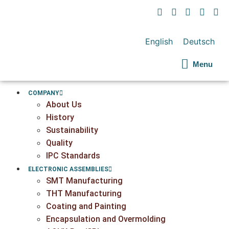
English
Deutsch
Menu
COMPANY
About Us
History
Sustainability
Quality
IPC Standards
ELECTRONIC ASSEMBLIES
SMT Manufacturing
THT Manufacturing
Coating and Painting
Encapsulation and Overmolding