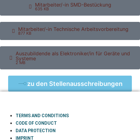
Mitarbeiter/-in SMD-Bestückung
635 KB
Mitarbeiter/-in Technische Arbeitsvorbereitung
877 KB
Auszubildende als Elektroniker/in für Geräte und
Systeme
2 MB
zu den Stellenausschreibungen
TERMS AND CONDITIONS
CODE OF CONDUCT
DATA PROTECTION
IMPRINT