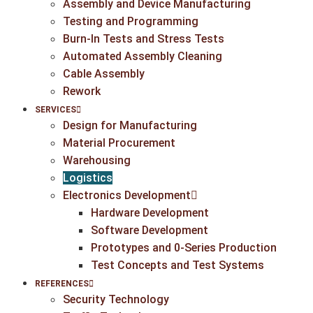
Assembly and Device Manufacturing
Testing and Programming
Burn-In Tests and Stress Tests
Automated Assembly Cleaning
Cable Assembly
Rework
SERVICES
Design for Manufacturing
Material Procurement
Warehousing
Logistics
Electronics Development
Hardware Development
Software Development
Prototypes and 0-Series Production
Test Concepts and Test Systems
REFERENCES
Security Technology