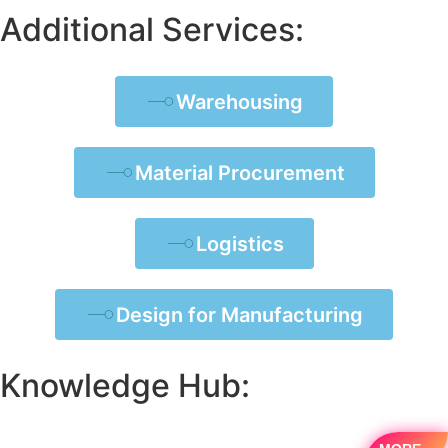
Additional Services:
Warehousing
Material Procurement
Logistics
Design for Manufacturing
Knowledge Hub: